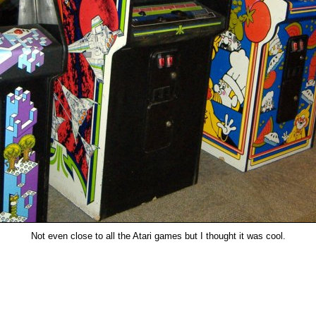
Not even close to all the Atari games but I thought it was cool.