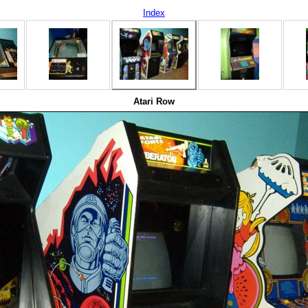
Index
Atari Row