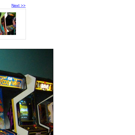
Next >>