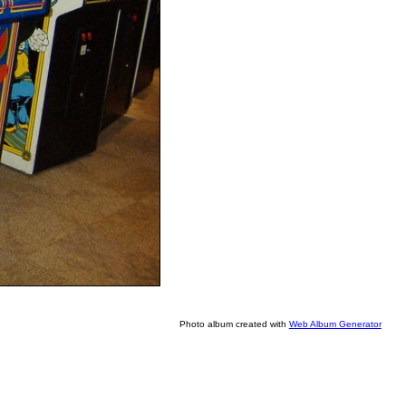
Photo album created with
Web Album Generator