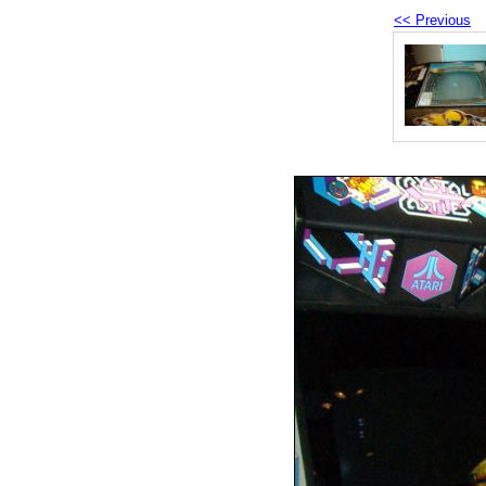
<< Previous