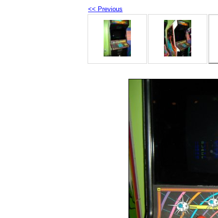
<< Previous