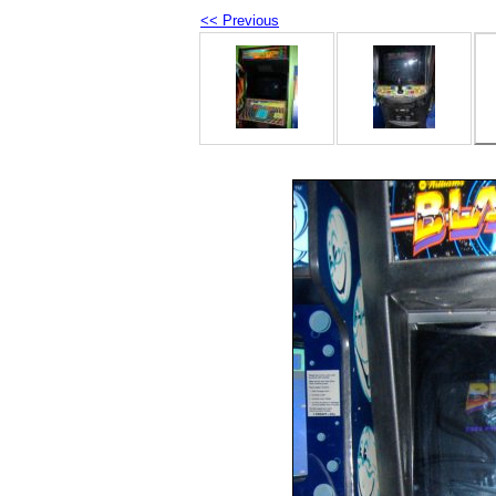
<< Previous