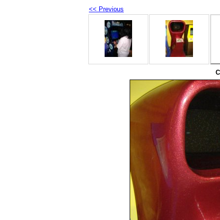
<< Previous
C