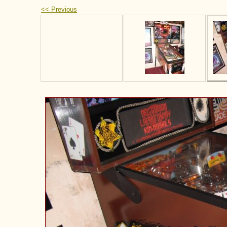
<< Previous