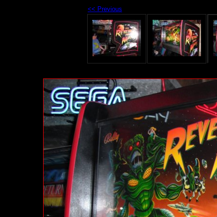
<< Previous