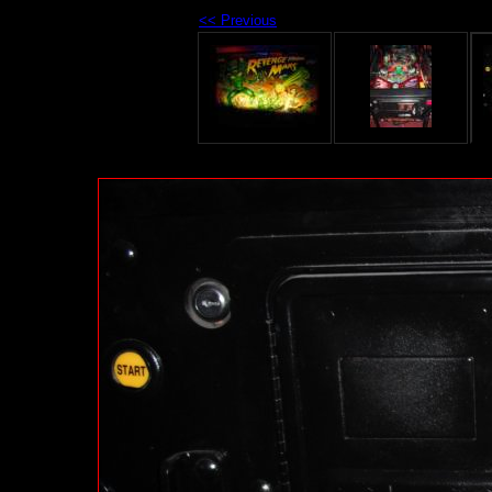
<< Previous