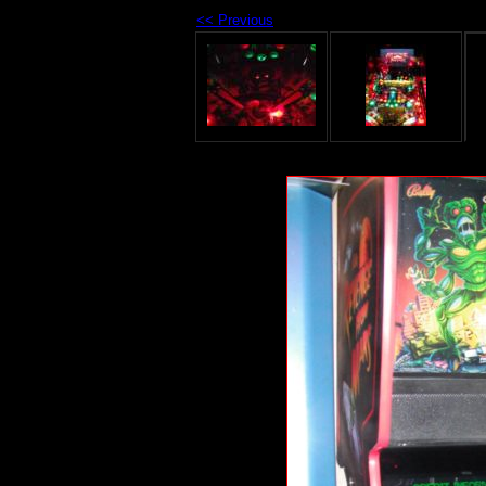
<< Previous