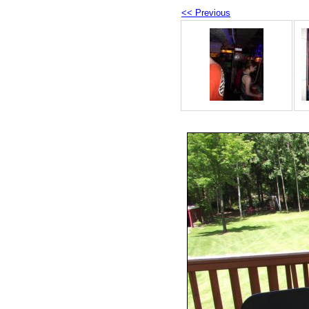
<< Previous