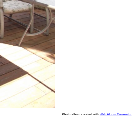
Photo album created with
Web Album Generator