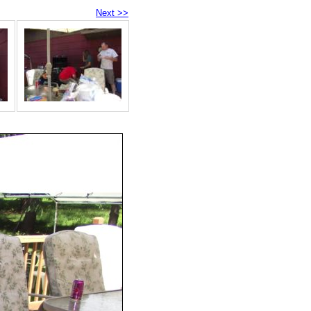
Next >>