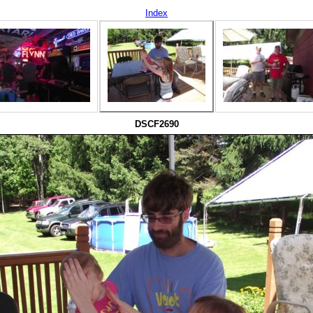
Index
DSCF2690