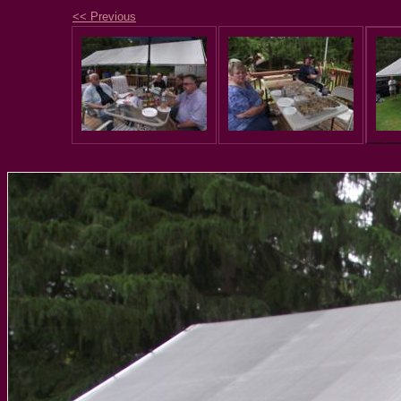
<< Previous