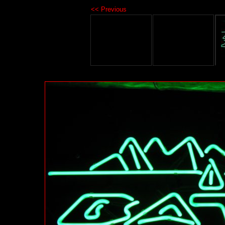
<< Previous