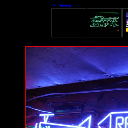
<< Previous