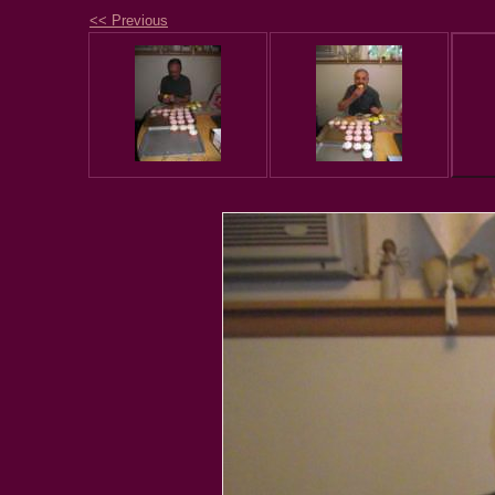
<< Previous