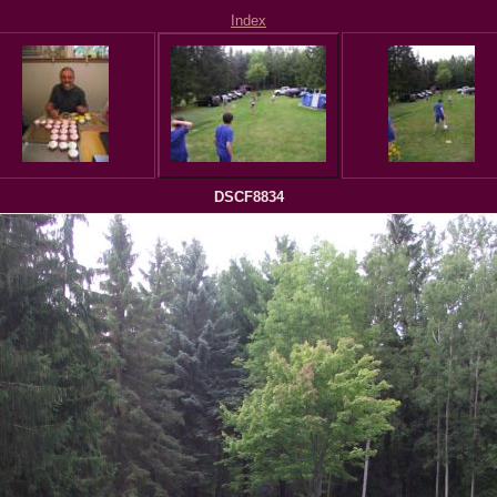
Index
DSCF8834