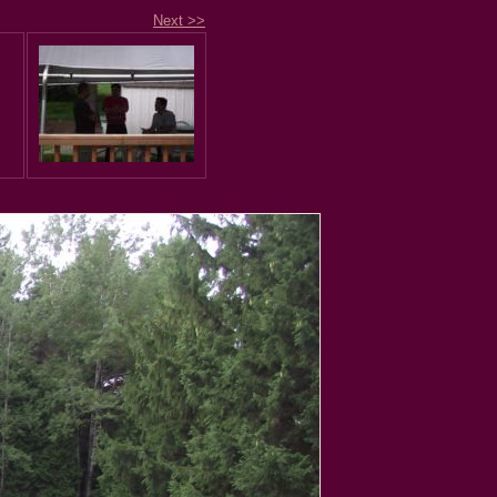
Next >>