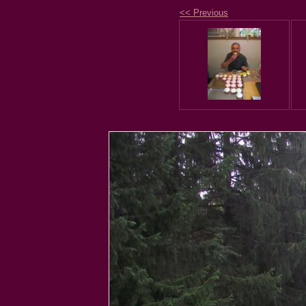
<< Previous