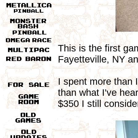
This is the first g
Fayetteville, NY an
I spent more than I 
than what I've hea
$350 I still conside