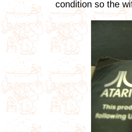
condition so the w