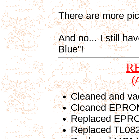
There are more pic
And no... I still ha
Blue"!
R
(
Cleaned and va
Cleaned EPROM
Replaced EPROM
Replaced TL082