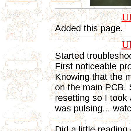
U
Added this page.
U
Started troublesho
First noticeable pr
Knowing that the m
on the main PCB. S
resetting so I took
was pulsing... watc
Did a little reading