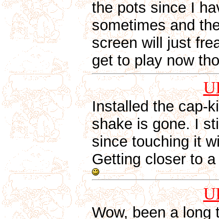
the pots since I h
sometimes and the 
screen will just fr
get to play now th
U
Installed the cap-k
shake is gone. I st
since touching it wi
Getting closer to
U
Wow, been a long t