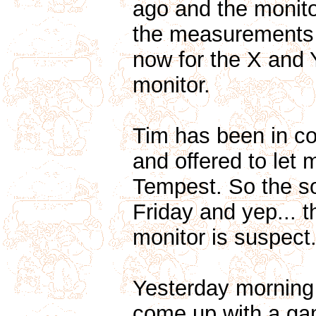
ago and the monitor 
the measurements 
now for the X and Y
monitor.
Tim has been in co
and offered to let 
Tempest. So the s
Friday and yep... 
monitor is suspect
Yesterday morning 
come up with a gam