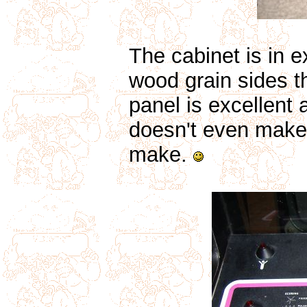
The cabinet is in e
wood grain sides th
panel is excellent 
doesn't even make 
make.