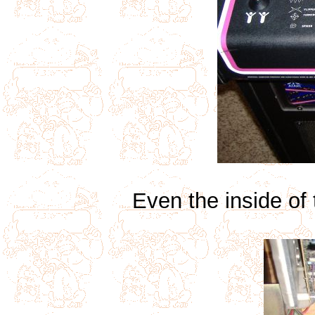
Even the inside of 