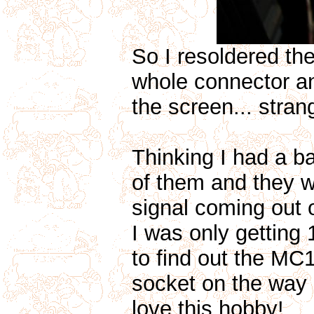
So I resoldered th
whole connector and 
the screen... strang
Thinking I had a ba
of them and they w
signal coming out 
I was only getting
to find out the MC1
socket on the way 
love this hobby!