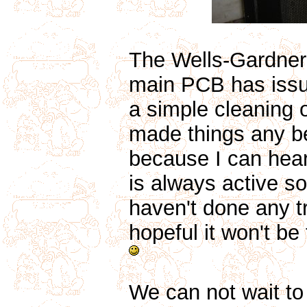
The Wells-Gardner
main PCB has issu
a simple cleaning
made things any bet
because I can hear 
is always active so
haven't done any tro
hopeful it won't be 
We can not wait t