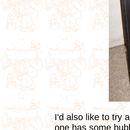
I'd also like to tr
one has some bubble