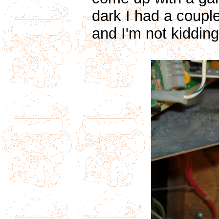
dark I had a couple
and I'm not kidding