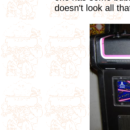
doesn't look all tha