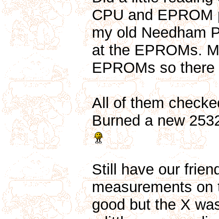
CPU and EPROM pin
my old Needham P
at the EPROMs. My
EPROMs so there 
All of them checked
Burned a new 2532
Still have our frien
measurements on t
good but the X was