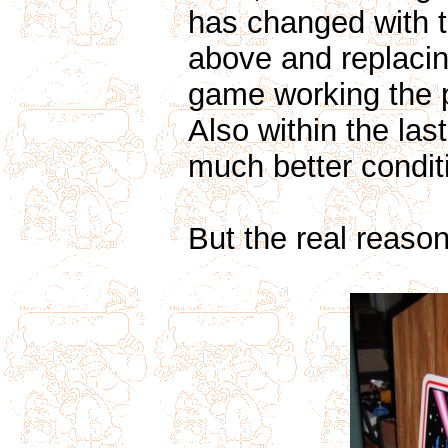
has changed with 
above and replacin
game working the p
Also within the las
much better condit
But the real reason