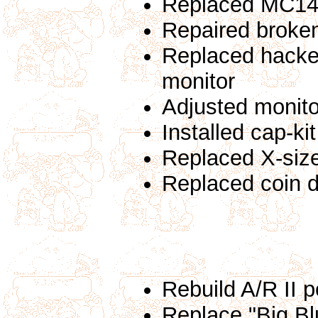
Replaced MC14
Repaired broken
Replaced hacked
monitor
Adjusted monito
Installed cap-ki
Replaced X-siz
Replaced coin 
Rebuild A/R II 
Replace "Big Blu