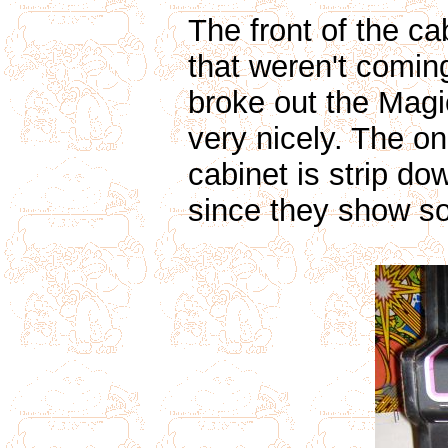
The front of the c
that weren't comin
broke out the Magi
very nicely. The onl
cabinet is strip d
since they show so