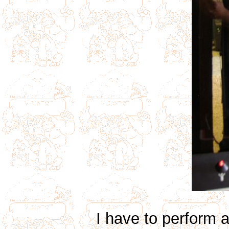
I have to perform 