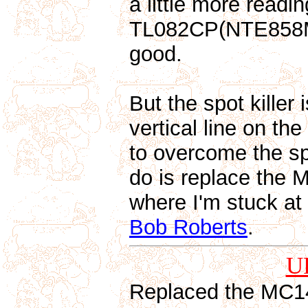
a little more read
TL082CP(NTE858M) 
good.
But the spot killer 
vertical line on the
to overcome the spot
do is replace the M
where I'm stuck at
Bob Roberts
.
U
Replaced the MC14