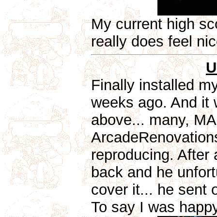
My current high scor
really does feel ni
U
Finally installed m
weeks ago. And it 
above... many, MAN
ArcadeRenovations.
reproducing. After 
back and he unfortu
cover it... he sent
To say I was happy