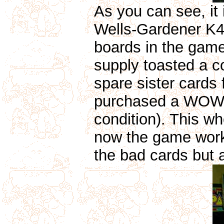
As you can see, it
Wells-Gardener K4
boards in the game
supply toasted a c
spare sister cards
purchased a WOW r
condition). This w
now the game works 
the bad cards but 