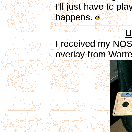
I'll just have to p
happens.
U
I received my NOS
overlay from Warr