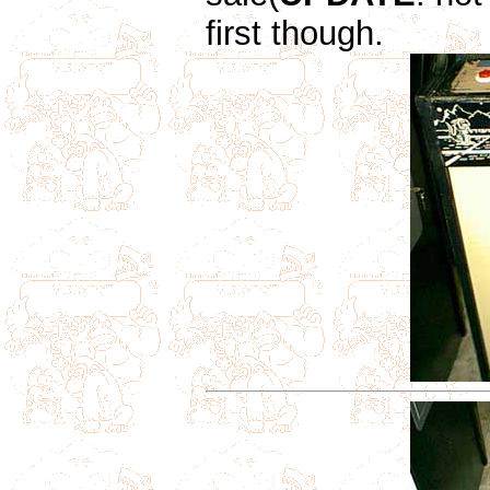
first though.