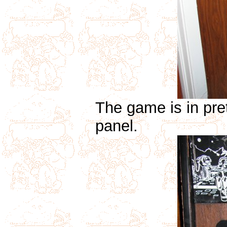
The game is in pre
panel.