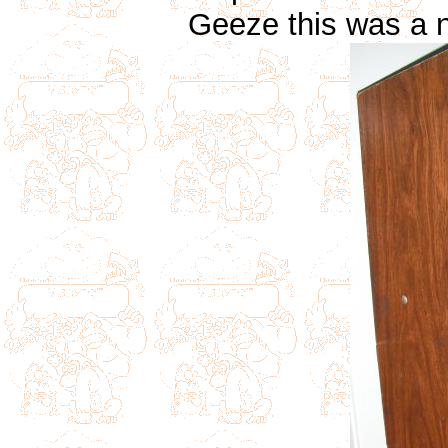
Geeze this was a n