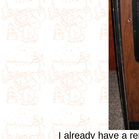
I already have a r