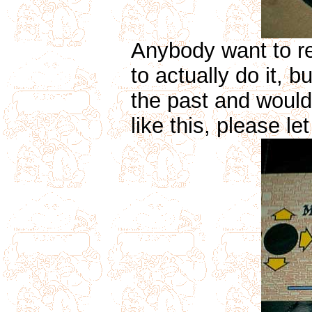
Anybody want to re
to actually do it, 
the past and would 
like this, please l