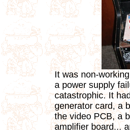
It was non-working 
a power supply fa
catastrophic. It h
generator card, a 
the video PCB, a b
amplifier board...