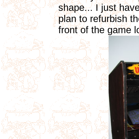
shape... I just have 
plan to refurbish t
front of the game l