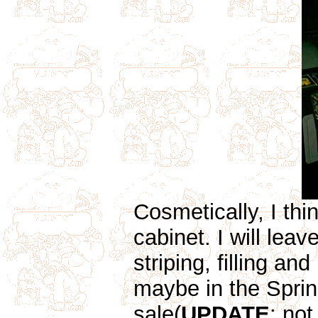
Cosmetically, I thin
cabinet. I will leav
striping, filling an
maybe in the Sprin
sale(
UPDATE
: not