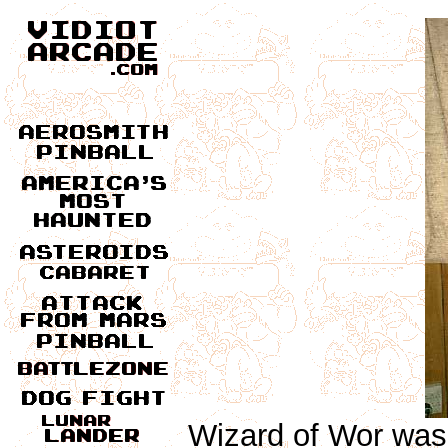
Wizard of Wor was 