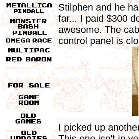
Stilphen and he ha
far... I paid $300 d
awesome. The cabin
control panel is clo
I picked up anothe
This one isn't in 