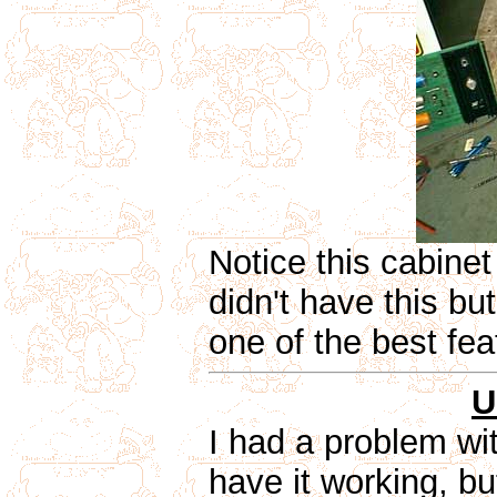
Notice this cabinet
didn't have this but
one of the best fea
U
I had a problem wi
have it working, bu