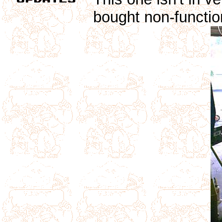
bought non-functio