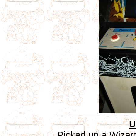
U
Picked up a Wizar