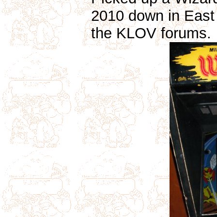
2010 down in East
the KLOV forums.